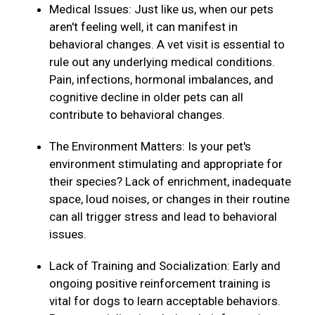
Medical Issues: Just like us, when our pets
aren't feeling well, it can manifest in
behavioral changes. A vet visit is essential to
rule out any underlying medical conditions.
Pain, infections, hormonal imbalances, and
cognitive decline in older pets can all
contribute to behavioral changes.
The Environment Matters: Is your pet's
environment stimulating and appropriate for
their species? Lack of enrichment, inadequate
space, loud noises, or changes in their routine
can all trigger stress and lead to behavioral
issues.
Lack of Training and Socialization: Early and
ongoing positive reinforcement training is
vital for dogs to learn acceptable behaviors.