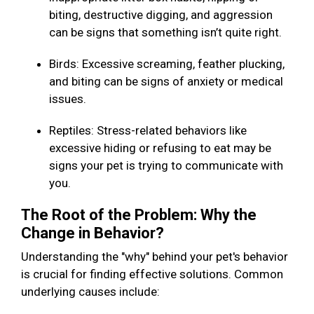
biting, destructive digging, and aggression
can be signs that something isn’t quite right.
Birds: Excessive screaming, feather plucking,
and biting can be signs of anxiety or medical
issues.
Reptiles: Stress-related behaviors like
excessive hiding or refusing to eat may be
signs your pet is trying to communicate with
you.
The Root of the Problem: Why the
Change in Behavior?
Understanding the "why" behind your pet's behavior
is crucial for finding effective solutions. Common
underlying causes include: