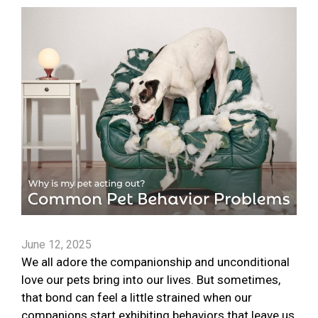
June 12, 2025
We all adore the companionship and unconditional
love our pets bring into our lives. But sometimes,
that bond can feel a little strained when our
companions start exhibiting behaviors that leave us