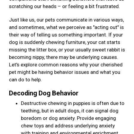
scratching our heads – or feeling a bit frustrated.
Just like us, our pets communicate in various ways,
and sometimes, what we perceive as "acting out" is
their way of telling us something important. If your
dog is suddenly chewing furniture, your cat starts
missing the litter box, or your usually sweet rabbit is
becoming nippy, there may be underlying causes.
Let's explore common reasons why your cherished
pet might be having behavior issues and what you
can do to help.
Decoding Dog Behavior
Destructive chewing in puppies is often due to
teething, but in adult dogs, it can signal dog
boredom or dog anxiety. Provide engaging
chew toys and address underlying anxiety
with training and environmental enrichment.