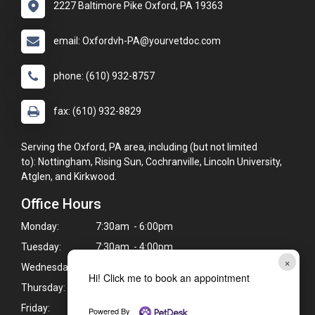
2227 Baltimore Pike Oxford, PA 19363
email: Oxfordvh-PA@yourvetdoc.com
phone: (610) 932-8757
fax: (610) 932-8829
Serving the Oxford, PA area, including (but not limited
to): Nottingham, Rising Sun, Cochranville, Lincoln University,
Atglen, and Kirkwood.
Office Hours
Monday:
7:30am - 6:00pm
Tuesday:
7:30am - 4:00pm
×
Wednesday:
7:30am - 6:00pm
Hi! Click me to book an appointment
Thursday:
7:30am - 6:00pm
Friday:
7:30am - 4:00pm
Powered By