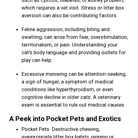
such as cystitis, diabetes, or kidney problem,
which requires a vet visit. Stress or litter box
aversion can also be contributing factors.
Feline aggression, including biting and
swatting, can arise from fear, overstimulation,
territorialism, or pain. Understanding your
cat's body language and providing outlets for
play can help.
Excessive meowing can be attention-seeking,
a sign of hunger, a symptom of medical
conditions like hyperthyroidism, or even
cognitive decline in older cats. A veterinary
exam is essential to rule out medical causes.
A Peek into Pocket Pets and Exotics
Pocket Pets: Destructive chewing,
inappropriate litter box habits, nipping or