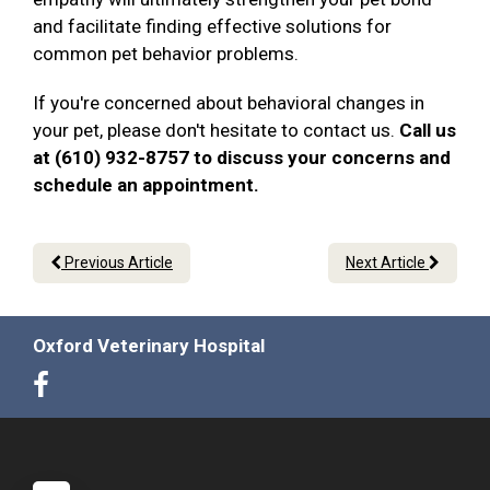
and facilitate finding effective solutions for
common pet behavior problems.
If you're concerned about behavioral changes in
your pet, please don't hesitate to contact us.
Call us
at (610) 932-8757 to discuss your concerns and
schedule an appointment.
Previous Article
Next Article
Oxford Veterinary Hospital