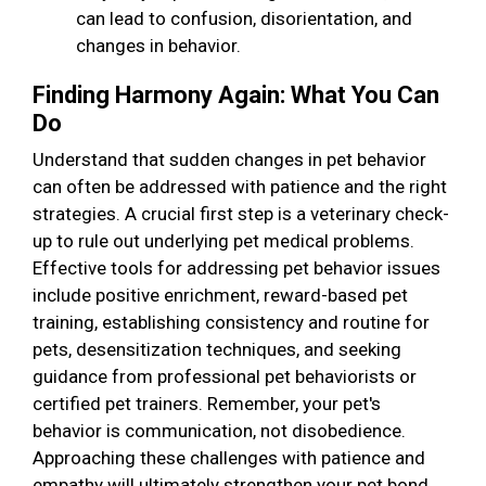
can lead to confusion, disorientation, and
changes in behavior.
Finding Harmony Again: What You Can
Do
Understand that sudden changes in pet behavior
can often be addressed with patience and the right
strategies. A crucial first step is a veterinary check-
up to rule out underlying pet medical problems.
Effective tools for addressing pet behavior issues
include positive enrichment, reward-based pet
training, establishing consistency and routine for
pets, desensitization techniques, and seeking
guidance from professional pet behaviorists or
certified pet trainers. Remember, your pet's
behavior is communication, not disobedience.
Approaching these challenges with patience and
empathy will ultimately strengthen your pet bond