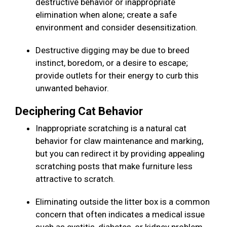
destructive behavior or inappropriate
elimination when alone; create a safe
environment and consider desensitization.
Destructive digging may be due to breed
instinct, boredom, or a desire to escape;
provide outlets for their energy to curb this
unwanted behavior.
Deciphering Cat Behavior
Inappropriate scratching is a natural cat
behavior for claw maintenance and marking,
but you can redirect it by providing appealing
scratching posts that make furniture less
attractive to scratch.
Eliminating outside the litter box is a common
concern that often indicates a medical issue