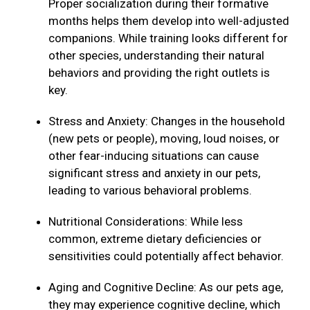
Proper socialization during their formative
months helps them develop into well-adjusted
companions. While training looks different for
other species, understanding their natural
behaviors and providing the right outlets is
key.
Stress and Anxiety: Changes in the household
(new pets or people), moving, loud noises, or
other fear-inducing situations can cause
significant stress and anxiety in our pets,
leading to various behavioral problems.
Nutritional Considerations: While less
common, extreme dietary deficiencies or
sensitivities could potentially affect behavior.
Aging and Cognitive Decline: As our pets age,
they may experience cognitive decline, which