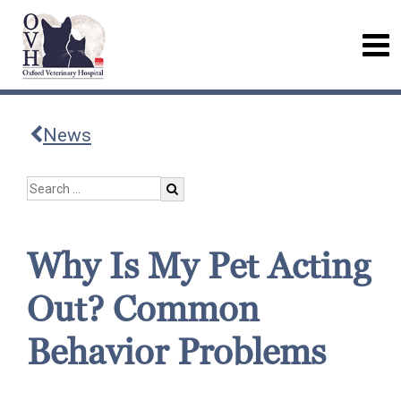
News
Why Is My Pet Acting
Out? Common
Behavior Problems