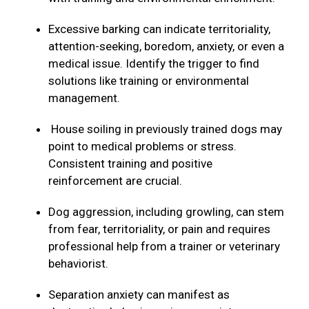
Excessive barking can indicate territoriality,
attention-seeking, boredom, anxiety, or even a
medical issue. Identify the trigger to find
solutions like training or environmental
management.
House soiling in previously trained dogs may
point to medical problems or stress.
Consistent training and positive
reinforcement are crucial.
Dog aggression, including growling, can stem
from fear, territoriality, or pain and requires
professional help from a trainer or veterinary
behaviorist.
Separation anxiety can manifest as