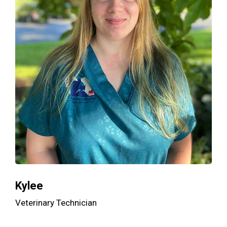
Kylee
Veterinary Technician