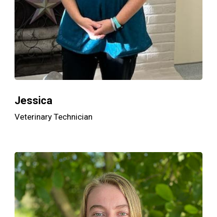
Jessica
Veterinary Technician