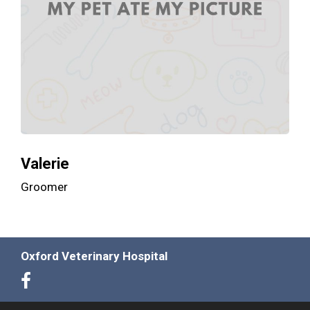
Valerie
Groomer
Oxford Veterinary Hospital