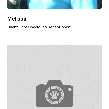
Melissa
Client Care Specialist/Receptionist