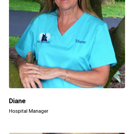
Diane
Hospital Manager