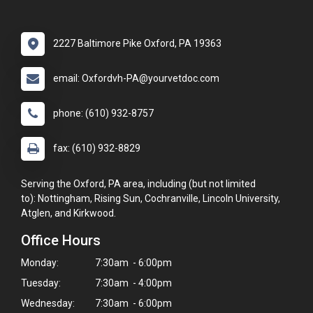
2227 Baltimore Pike Oxford, PA 19363
email: Oxfordvh-PA@yourvetdoc.com
phone: (610) 932-8757
fax: (610) 932-8829
Serving the Oxford, PA area, including (but not limited
to): Nottingham, Rising Sun, Cochranville, Lincoln University,
Atglen, and Kirkwood.
Office Hours
Monday:
7:30am - 6:00pm
Tuesday:
7:30am - 4:00pm
Wednesday:
7:30am - 6:00pm