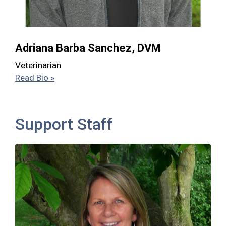
Adriana Barba Sanchez, DVM
Veterinarian
Read Bio »
Support Staff