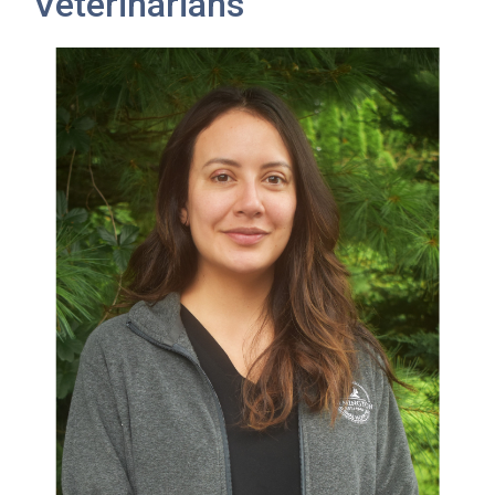
Veterinarians