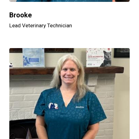
Brooke
Lead Veterinary Technician