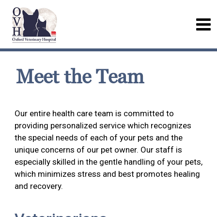
Meet the Team
Our entire health care team is committed to
providing personalized service which recognizes
the special needs of each of your pets and the
unique concerns of our pet owner. Our staff is
especially skilled in the gentle handling of your pets,
which minimizes stress and best promotes healing
and recovery.