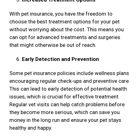
With pet insurance, you have the freedom to
choose the best treatment options for your pet
without worrying about the cost. This means you
can opt for advanced treatments and surgeries
that might otherwise be out of reach.
Early Detection and Prevention
Some pet insurance policies include wellness plans
encouraging regular check-ups and preventive care.
This can lead to early detection of potential health
issues, which is crucial for effective treatment.
Regular vet visits can help catch problems before
they become more serious, which can save you
money in the long run and ensure your pet stays
healthy and happy.