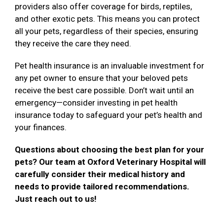
providers also offer coverage for birds, reptiles,
and other exotic pets. This means you can protect
all your pets, regardless of their species, ensuring
they receive the care they need.
Pet health insurance is an invaluable investment for
any pet owner to ensure that your beloved pets
receive the best care possible. Don’t wait until an
emergency—consider investing in pet health
insurance today to safeguard your pet’s health and
your finances.
Questions about choosing the best plan for your
pets? Our team at Oxford Veterinary Hospital will
carefully consider their medical history and
needs to provide tailored recommendations.
Just reach out to us!