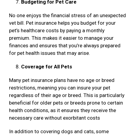
Budgeting for Pet Care
No one enjoys the financial stress of an unexpected
vet bill. Pet insurance helps you budget for your
pet’s healthcare costs by paying a monthly
premium. This makes it easier to manage your
finances and ensures that you’re always prepared
for pet health issues that may arise.
Coverage for All Pets
Many pet insurance plans have no age or breed
restrictions, meaning you can insure your pet
regardless of their age or breed. This is particularly
beneficial for older pets or breeds prone to certain
health conditions, as it ensures they receive the
necessary care without exorbitant costs
In addition to covering dogs and cats, some