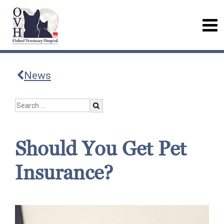
News
Should You Get Pet
Insurance?