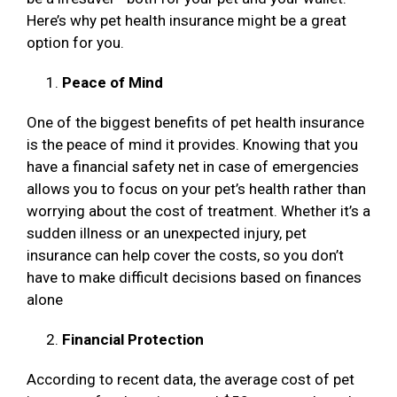
Here’s why pet health insurance might be a great
option for you.
Peace of Mind
One of the biggest benefits of pet health insurance
is the peace of mind it provides. Knowing that you
have a financial safety net in case of emergencies
allows you to focus on your pet’s health rather than
worrying about the cost of treatment. Whether it’s a
sudden illness or an unexpected injury, pet
insurance can help cover the costs, so you don’t
have to make difficult decisions based on finances
alone
Financial Protection
According to recent data, the average cost of pet