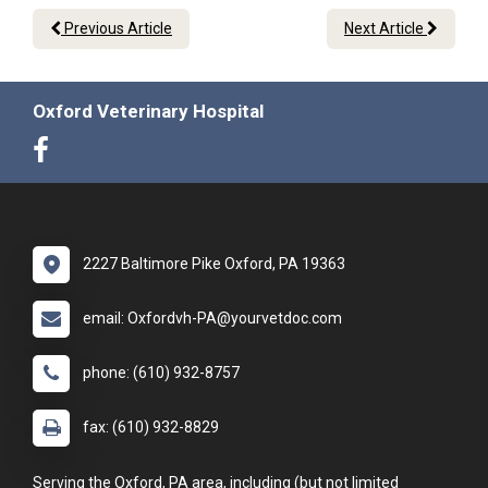
Previous Article
Next Article
Oxford Veterinary Hospital
2227 Baltimore Pike Oxford, PA 19363
email: Oxfordvh-PA@yourvetdoc.com
phone: (610) 932-8757
fax: (610) 932-8829
Serving the Oxford, PA area, including (but not limited