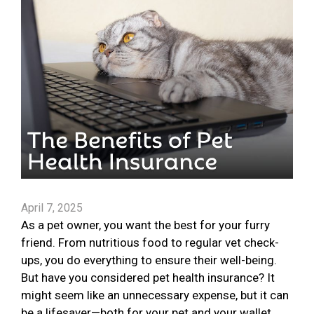
April 7, 2025
As a pet owner, you want the best for your furry
friend. From nutritious food to regular vet check-
ups, you do everything to ensure their well-being.
But have you considered pet health insurance? It
might seem like an unnecessary expense, but it can
be a lifesaver—both for your pet and your wallet.