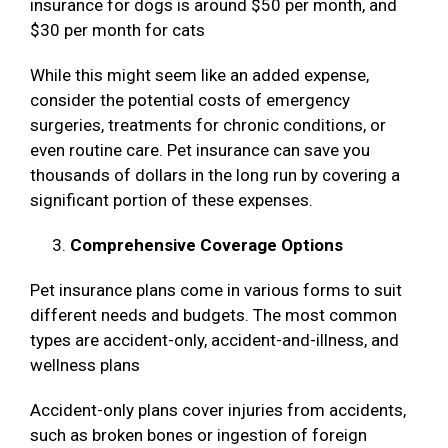
insurance for dogs is around $50 per month, and
$30 per month for cats
While this might seem like an added expense,
consider the potential costs of emergency
surgeries, treatments for chronic conditions, or
even routine care. Pet insurance can save you
thousands of dollars in the long run by covering a
significant portion of these expenses.
Comprehensive Coverage Options
Pet insurance plans come in various forms to suit
different needs and budgets. The most common
types are accident-only, accident-and-illness, and
wellness plans
Accident-only plans cover injuries from accidents,
such as broken bones or ingestion of foreign