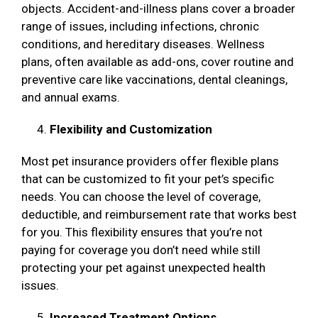
objects. Accident-and-illness plans cover a broader
range of issues, including infections, chronic
conditions, and hereditary diseases. Wellness
plans, often available as add-ons, cover routine and
preventive care like vaccinations, dental cleanings,
and annual exams.
Flexibility and Customization
Most pet insurance providers offer flexible plans
that can be customized to fit your pet’s specific
needs. You can choose the level of coverage,
deductible, and reimbursement rate that works best
for you. This flexibility ensures that you’re not
paying for coverage you don’t need while still
protecting your pet against unexpected health
issues.
Increased Treatment Options