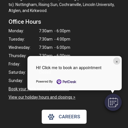
to): Nottingham, Rising Sun, Cochranville, Lincoln University,
Atglen, and Kirkwood.
Office Hours
Monday:
7:30am - 6:00pm
Tuesday:
7:30am - 4:00pm
Wednesday:
7:30am - 6:00pm
Thursday:
7:30am - 6:00pm
×
Friday:
7:30am - 4:00pm
Hi! Click me to book an appointment
Saturday:
Closed
Sunday:
Closed
Powered By
Book your pet's next appointment
>
View our holiday hours and closings >
CAREERS